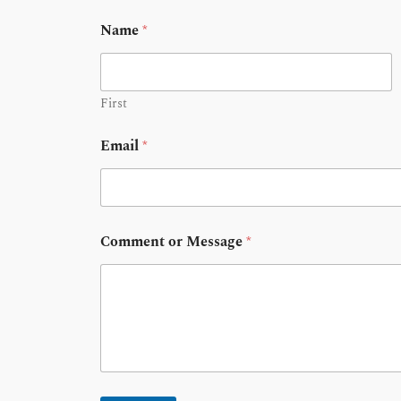
Name
*
First
Email
*
Comment or Message
*