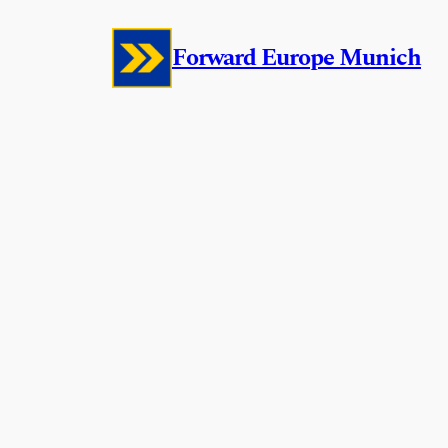
Skip
Forward Europe Munich
to
content