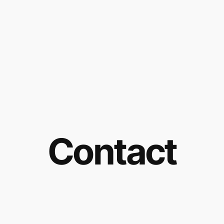
Contact