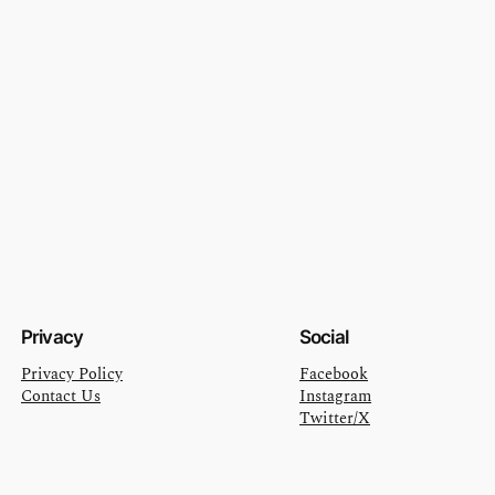
Privacy
Social
Privacy Policy
Facebook
Contact Us
Instagram
Twitter/X