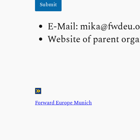
Submit
E-Mail: mika@fwdeu.o
Website of parent orga
Forward Europe Munich