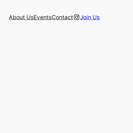
Instagram
About Us
Events
Contact
Join Us