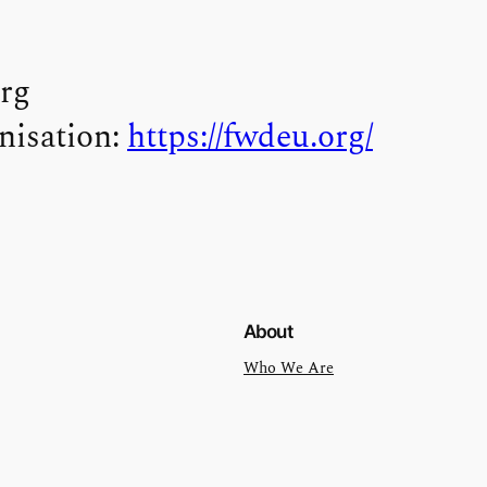
rg
nisation:
https://fwdeu.org/
About
Who We Are